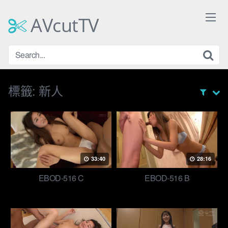
Skip
to
AVcutTV
content
標籤:
新人
33:40
28:16
EBOD-516 C
EBOD-516 B