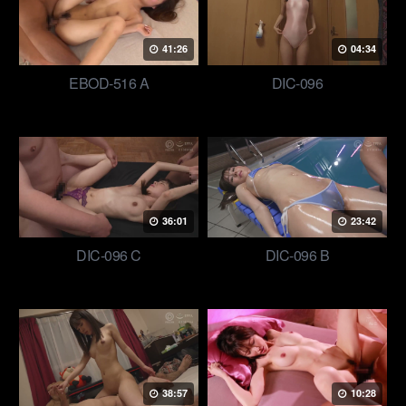
41:26
04:34
EBOD-516 A
DIC-096
36:01
23:42
DIC-096 C
DIC-096 B
38:57
10:28