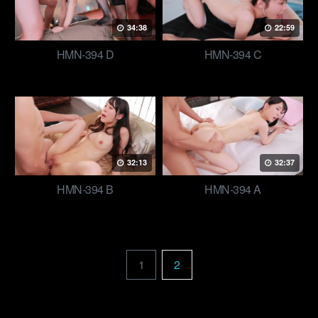
34:38
22:59
HMN-394 D
HMN-394 C
32:13
32:37
HMN-394 B
HMN-394 A
1
2