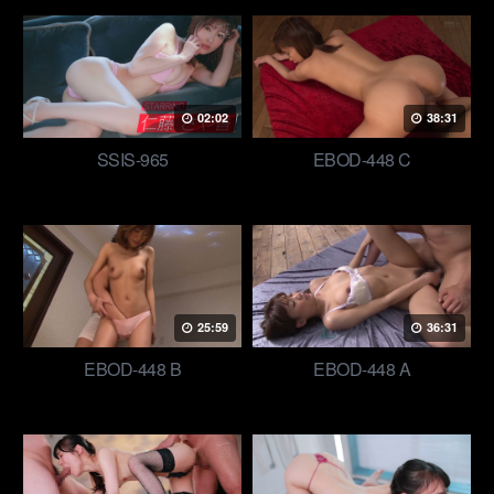
02:02
38:31
SSIS-965
EBOD-448 C
25:59
36:31
EBOD-448 B
EBOD-448 A