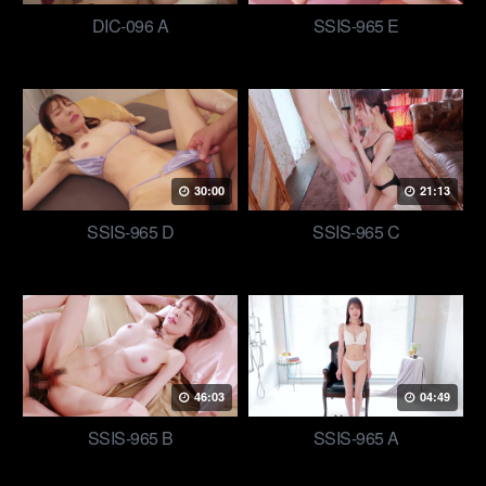
DIC-096 A
SSIS-965 E
30:00
21:13
SSIS-965 D
SSIS-965 C
46:03
04:49
SSIS-965 B
SSIS-965 A