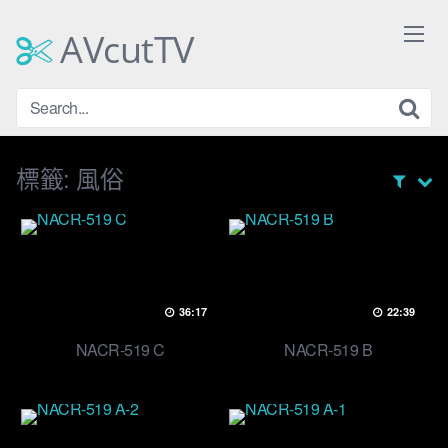
Skip
to
AVcutTV
content
標籤:
風俗
36:17
22:39
NACR-519 C
NACR-519 B