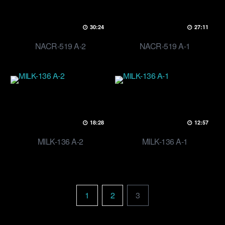
30:24
27:11
NACR-519 A-2
NACR-519 A-1
18:28
12:57
MILK-136 A-2
MILK-136 A-1
1
2
3