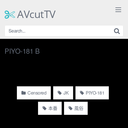
Skip
to
AVcutTV
content
PIYO-181 B
Censored
JK
PIYO-181
本番
風俗