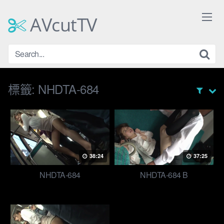
Skip
to
AVcutTV
content
標籤:
NHDTA-684
38:24
37:25
NHDTA-684
NHDTA-684 B