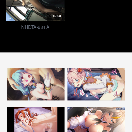
42:08
NHDTA-684 A