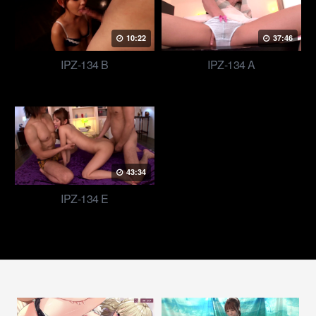
10:22
37:46
IPZ-134 B
IPZ-134 A
43:34
IPZ-134 E