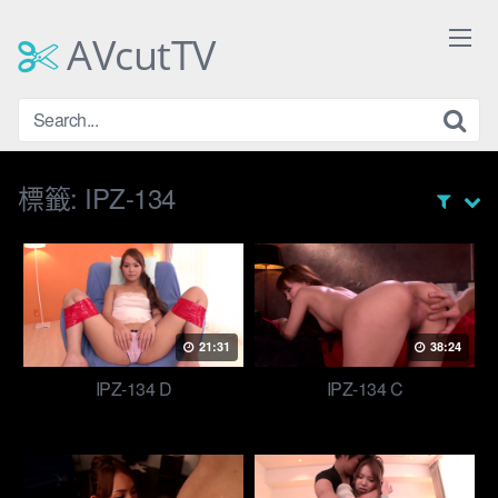
Skip
to
AVcutTV
content
標籤:
IPZ-134
21:31
38:24
IPZ-134 D
IPZ-134 C