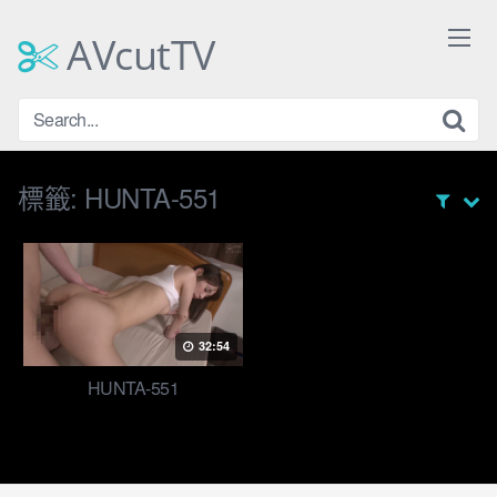
Skip
to
AVcutTV
content
標籤:
HUNTA-551
32:54
HUNTA-551