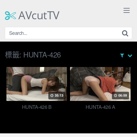
Skip
to
AVcutTV
content
標籤:
HUNTA-426
35:13
06:59
HUNTA-426 B
HUNTA-426 A