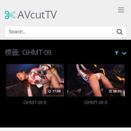
Skip
to
AVcutTV
content
標籤:
GHMT-09
17:59
28:03
GHMT-09 B
GHMT-09 A