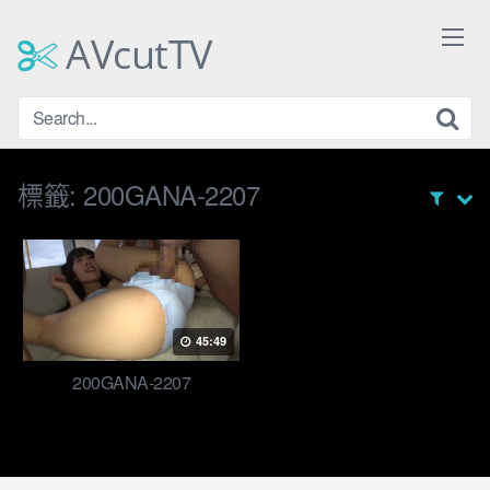
Skip
to
AVcutTV
content
標籤:
200GANA-2207
45:49
200GANA-2207