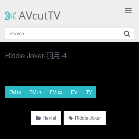
Skip
to
AVcutTV
content
Riddle Joker-羽月-4
FM.to
FM.in
FM.sx
EV
TV
Hentai
Riddle Joker