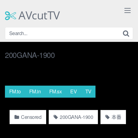
Skip
to
AVcutTV
content
200GANA-1900
FM.to
FM.in
FM.sx
EV
TV
Censored
200GANA-1900
本番