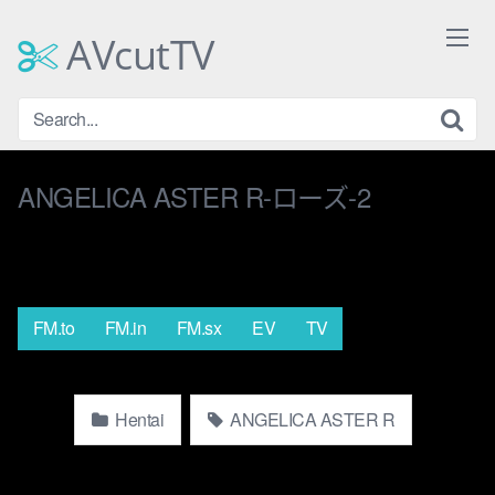
Skip
to
AVcutTV
content
ANGELICA ASTER R-ローズ-2
FM.to
FM.in
FM.sx
EV
TV
Hentai
ANGELICA ASTER R