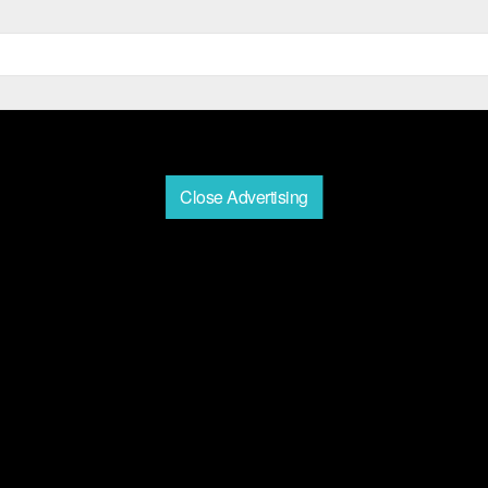
Close Advertising