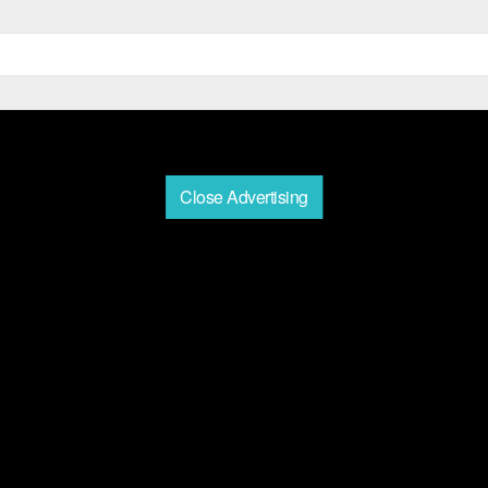
Close Advertising