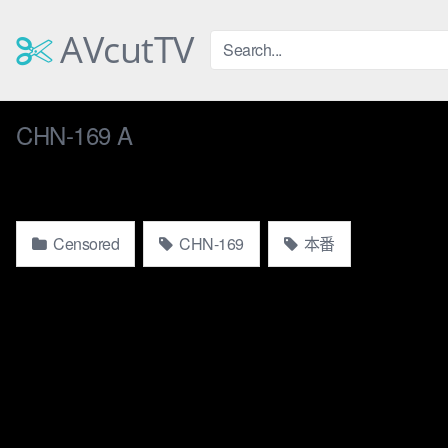
Skip
to
AVcutTV
content
CHN-169 A
Censored
CHN-169
本番