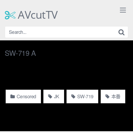
Skip
to
AVcutTV
content
SW-719 A
Censored
JK
SW-719
本番