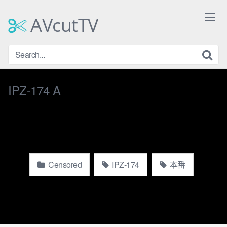
Skip
to
AVcutTV
content
IPZ-174 A
Censored
IPZ-174
本番