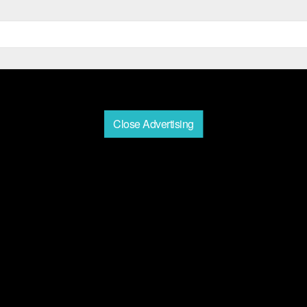
Close Advertising